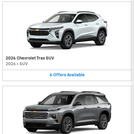
2026 Chevrolet Trax SUV
2026
•
SUV
6
Offers
Available