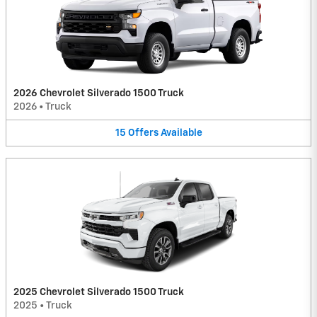
2026 Chevrolet Silverado 1500 Truck
2026
•
Truck
15
Offers
Available
2025 Chevrolet Silverado 1500 Truck
2025
•
Truck