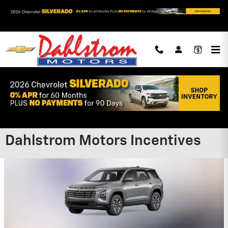
Skip to main content
Dahlstrom Motors Incentives