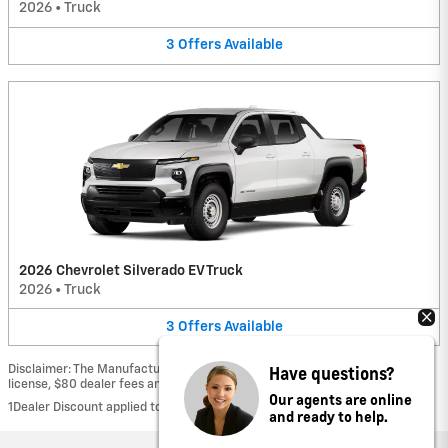
2026
•
Truck
3
Offers
Available
2026 Chevrolet Silverado EV Truck
2026
•
Truck
3
Offers
Available
Have questions?
Disclaimer: The Manufacturer’s Suggested Retail Price excludes tax, title,
license, $80 dealer fees and optional equipment. Dealer sets final price.
Our agents are online
1Dealer Discount applied to everyone
and ready to help.