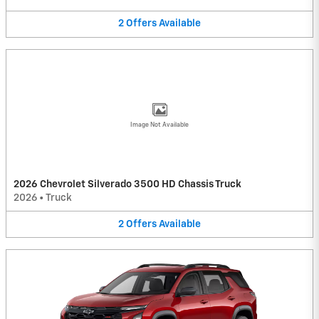
2
Offers
Available
Image Not Available
2026 Chevrolet Silverado 3500 HD Chassis Truck
2026
•
Truck
2
Offers
Available