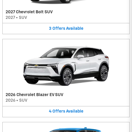
2027 Chevrolet Bolt SUV
2027
•
SUV
3
Offers
Available
2026 Chevrolet Blazer EV SUV
2026
•
SUV
4
Offers
Available