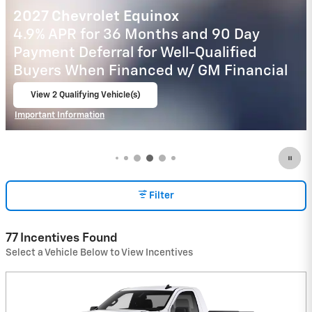
2026 Chevrolet Trax
2.9% APR for 48 Months and 90 Day
Payment Deferral for Well-Qualified
Buyers When Financed w/ GM Financial
View 3 Qualifying Vehicle(s)
open in same tab
Important Information
Open Incentive Modal
Filter
77 Incentives Found
Select a Vehicle Below to View Incentives