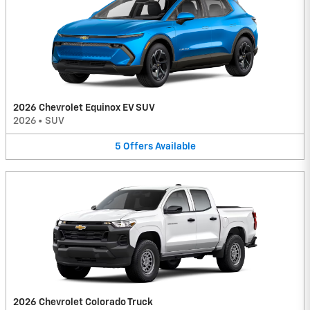
2026 Chevrolet Equinox EV SUV
2026
•
SUV
5
Offers
Available
2026 Chevrolet Colorado Truck