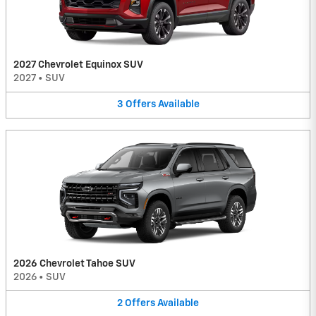
2027 Chevrolet Equinox SUV
2027
•
SUV
3
Offers
Available
2026 Chevrolet Tahoe SUV
2026
•
SUV
2
Offers
Available