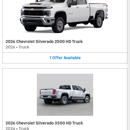
2026 Chevrolet Silverado 2500 HD Truck
2026
•
Truck
1
Offer
Available
2026 Chevrolet Silverado 3500 HD Truck
2026
•
Truck