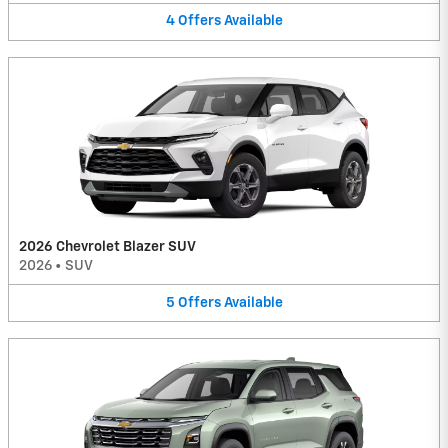
4
Offers
Available
2026 Chevrolet Blazer SUV
2026
•
SUV
5
Offers
Available