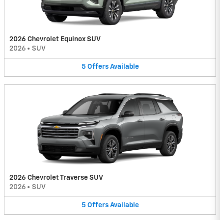
2026 Chevrolet Equinox SUV
2026
•
SUV
5
Offers
Available
2026 Chevrolet Traverse SUV
2026
•
SUV
5
Offers
Available