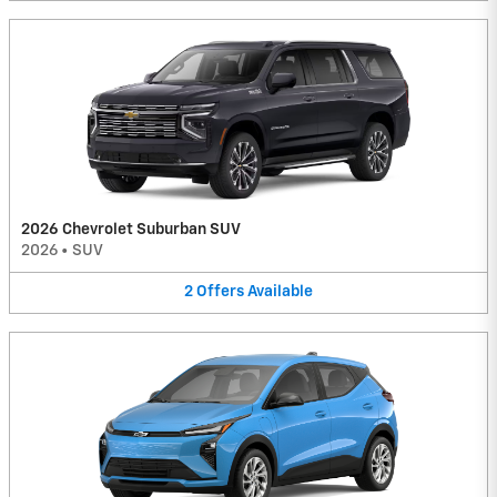
2026 Chevrolet Suburban SUV
2026
•
SUV
2
Offers
Available