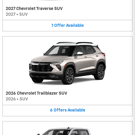
2027 Chevrolet Traverse SUV
2027
•
SUV
1
Offer
Available
2026 Chevrolet Trailblazer SUV
2026
•
SUV
6
Offers
Available