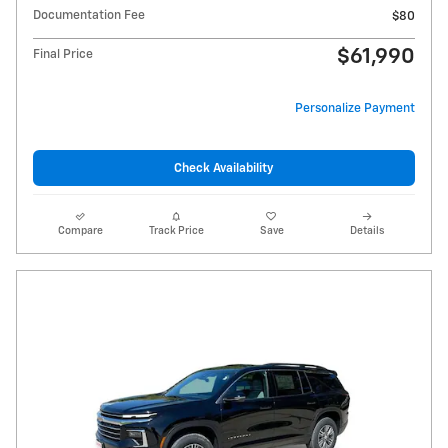
Documentation Fee
$80
$61,990
Final Price
Personalize Payment
Check Availability
Compare
Track Price
Save
Details