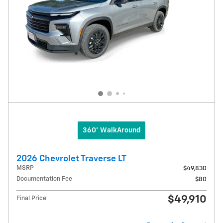
360° WalkAround
2026 Chevrolet Traverse LT
MSRP
$49,830
Documentation Fee
$80
$49,910
Final Price