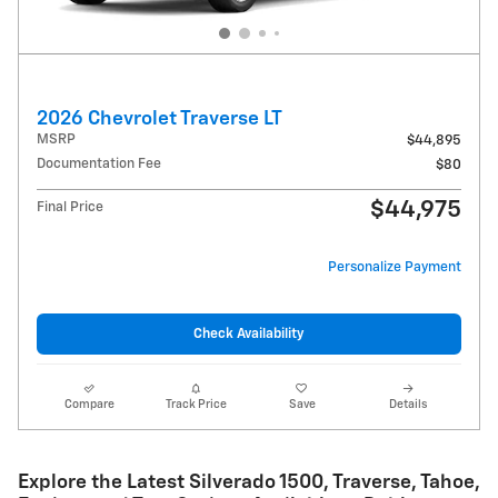
2026 Chevrolet Traverse LT
MSRP
$44,895
Documentation Fee
$80
$44,975
Final Price
Personalize Payment
Check Availability
Compare
Track Price
Save
Details
Explore the Latest Silverado 1500, Traverse, Tahoe,