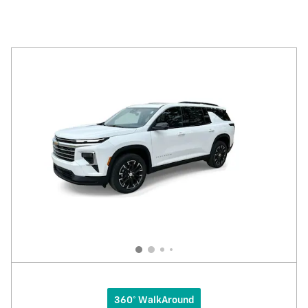
360° WalkAround