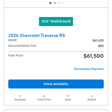
360° WalkAround
2026 Chevrolet Traverse RS
MSRP
$61,420
Documentation Fee
$80
$61,500
Final Price
Personalize Payment
Check Availability
Compare
Track Price
Save
Details