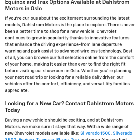
Equinox and Trax Options Available at Dahlstrom
Motors in Oslo
If you're curious about the excitement surrounding the latest
models, Dahlstrom Motors is the place to explore. There's never
been a better time to shop for a new vehicle. Chevrolet
continues to grow in popularity thanks to innovative features
that enhance the driving experience-from lane departure
warning and park assist to advanced wireless technology. Best
of all, you can browse our full selection online from the comfort
of your home, making it easier than ever to find the right fit
before visiting our showroom in Oslo. Whether you're planning
your next road trip or looking for a reliable daily driver, our
vehicles offer the comfort, efficiency, and versatility families
appreciate.
Looking for a New Car? Contact Dahlstrom Motors
Today
Buying a new vehicle should be exciting, and at Dahlstrom
Motors, we make sure it stays that way. With a
wide range of
new Chevrolet models available like:
Silverado 1500
,
Silverado
3500
,
Equinox
,
Traverse
,
Blazer
,
Trax
and more. You can find