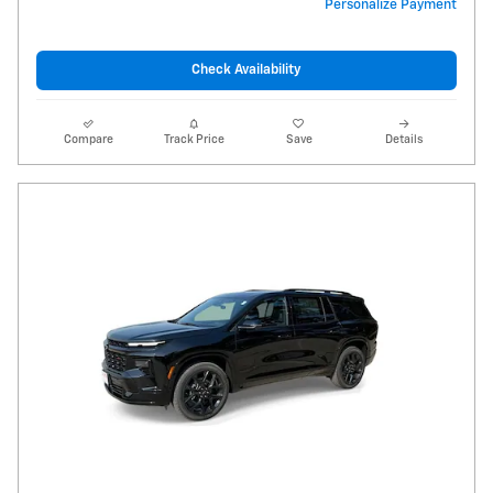
Personalize Payment
Check Availability
Compare
Track Price
Save
Details