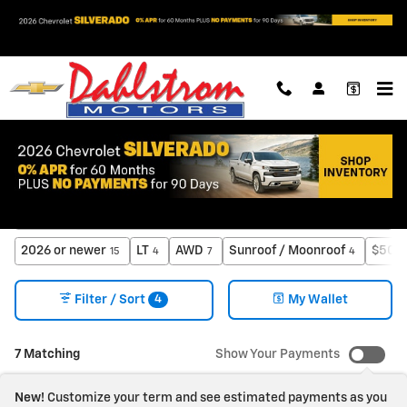
Skip to main content
New Chevrolet Trucks & SUVs for Sale in Oslo, MN
2026 or newer
LT
AWD
Sunroof / Moonroof
$50,0
15
4
7
4
4
Filter / Sort
My Wallet
7 Matching
Show Your Payments
New!
Customize your term and see estimated payments as you