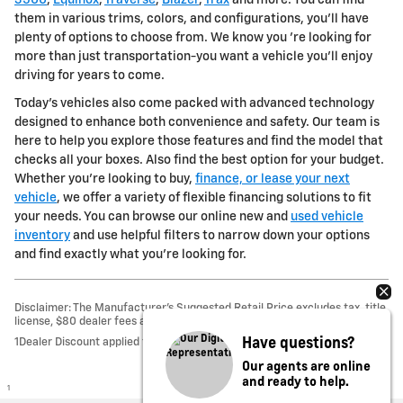
them in various trims, colors, and configurations, you'll have
plenty of options to choose from. We know you 're looking for
more than just transportation-you want a vehicle you'll enjoy
driving for years to come.
Today's vehicles also come packed with advanced technology
designed to enhance both convenience and safety. Our team is
here to help you explore those features and find the model that
checks all your boxes. Also find the best option for your budget.
Whether you're looking to buy,
finance, or lease your next
vehicle
, we offer a variety of flexible financing solutions to fit
your needs. You can browse our online new and
used vehicle
inventory
and use helpful filters to narrow down your options
and find exactly what you're looking for.
Disclaimer: The Manufacturer’s Suggested Retail Price excludes tax, title,
license, $80 dealer fees and optional equipment. Dealer sets final price.
Have questions?
1Dealer Discount applied to everyone
Our agents are online
and ready to help.
1