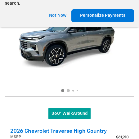
search.
Not Now
Personalize Payments
360° WalkAround
2026 Chevrolet Traverse High Country
MSRP
$61,910