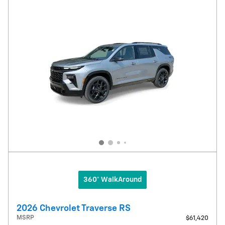
360° WalkAround
2026 Chevrolet Traverse RS
MSRP
$61,420