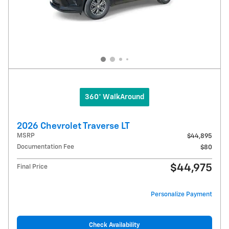
360° WalkAround
2026 Chevrolet Traverse LT
MSRP
$44,895
Documentation Fee
$80
$44,975
Final Price
Personalize Payment
Check Availability