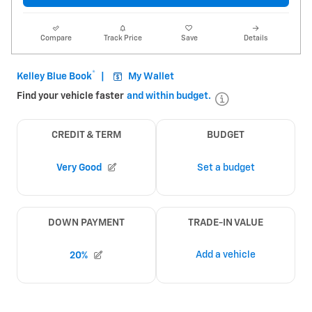
Compare
Track Price
Save
Details