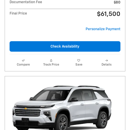
Documentation Fee
$80
$61,500
Final Price
Personalize Payment
Check Availability
Compare
Track Price
Save
Details