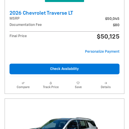
2026 Chevrolet Traverse LT
MSRP
$50,045
Documentation Fee
$80
$50,125
Final Price
Personalize Payment
Check Availability
Compare
Track Price
Save
Details