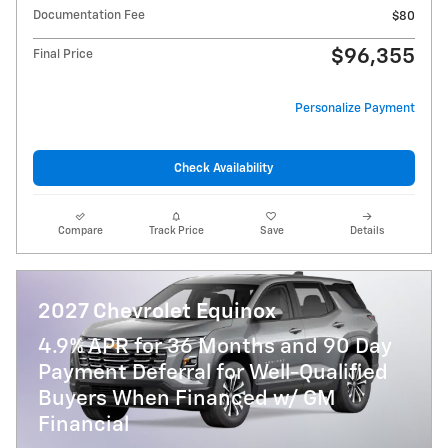
Documentation Fee
$80
$96,355
Final Price
Personalize Payment
Check Availability
Compare
Track Price
Save
Details
2027 Chevrolet Equinox
4.9% APR for 36 Months and 90 Day
Payment Deferral for Well-Qualified
Buyers When Financed w/ GM
Financial