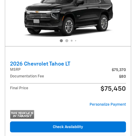
2026 Chevrolet Tahoe LT
MSRP
$75,370
Documentation Fee
$80
$75,450
Final Price
Personalize Payment
Check Availability