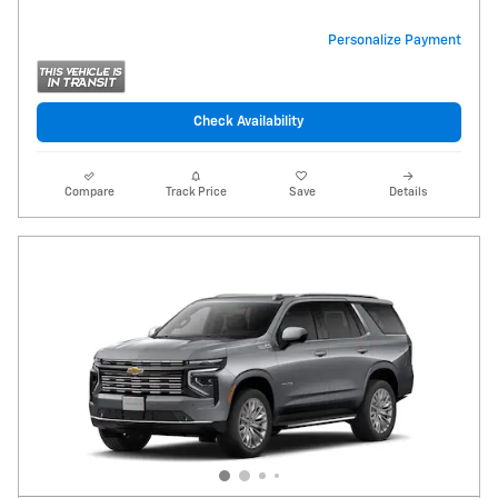
Personalize Payment
Check Availability
Compare
Track Price
Save
Details