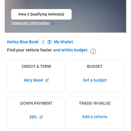
View 2 Qualifying Vehicle(s)
open in same tab
Important Information
Open Incentive Modal