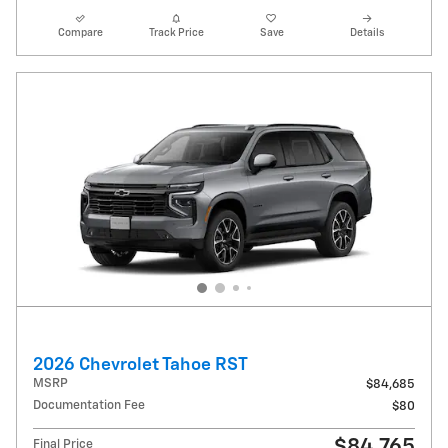
Compare
Track Price
Save
Details
2026 Chevrolet Tahoe RST
MSRP
$84,685
Documentation Fee
$80
$84,765
Final Price