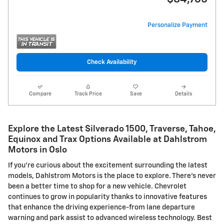
Personalize Payment
Check Availability
Compare
Track Price
Save
Details
Explore the Latest Silverado 1500, Traverse, Tahoe,
Equinox and Trax Options Available at Dahlstrom
Motors in Oslo
If you're curious about the excitement surrounding the latest
models, Dahlstrom Motors is the place to explore. There's never
been a better time to shop for a new vehicle. Chevrolet
continues to grow in popularity thanks to innovative features
that enhance the driving experience-from lane departure
warning and park assist to advanced wireless technology. Best