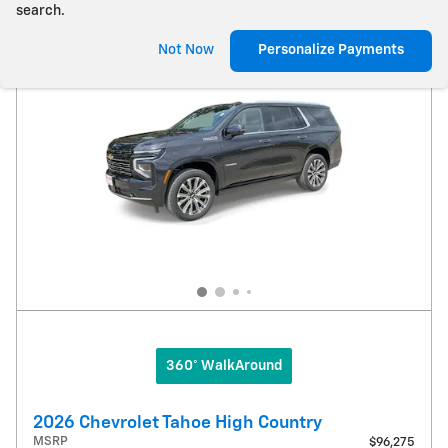
search.
Not Now
Personalize Payments
360° WalkAround
2026 Chevrolet Tahoe High Country
MSRP
$96,275