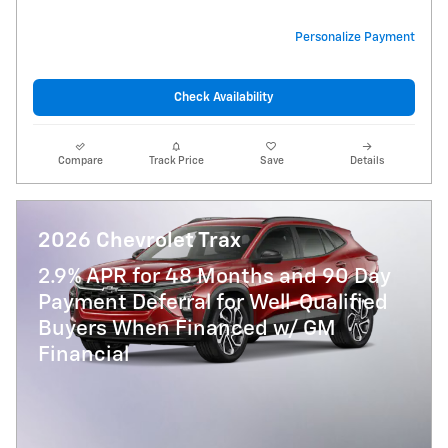
Personalize Payment
Check Availability
Compare
Track Price
Save
Details
2026 Chevrolet Trax
2.9% APR for 48 Months and 90 Day
Payment Deferral for Well-Qualified
Buyers When Financed w/ GM
Financial