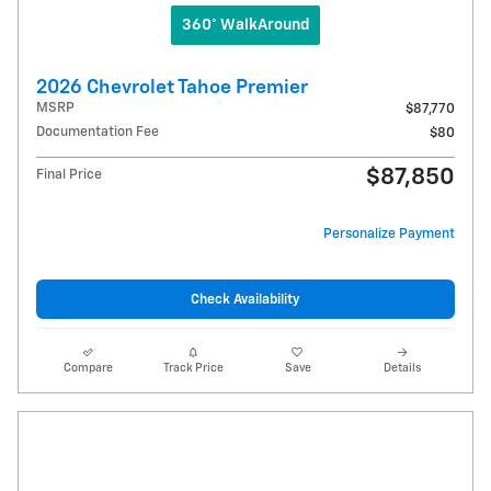
360° WalkAround
2026 Chevrolet Tahoe Premier
MSRP
$87,770
Documentation Fee
$80
$87,850
Final Price
Personalize Payment
Check Availability
Compare
Track Price
Save
Details