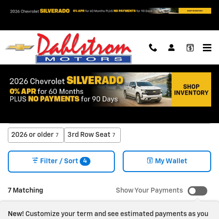
Skip to main content
New Chevrolet Trucks & SUVs for Sale in Oslo, MN
2026 or older
3rd Row Seat
7
7
4
Filter / Sort
My Wallet
7 Matching
Show Your Payments
New!
Customize your term and see estimated payments as you