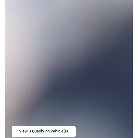
View 3 Qualifying Vehicle(s)
open in same tab