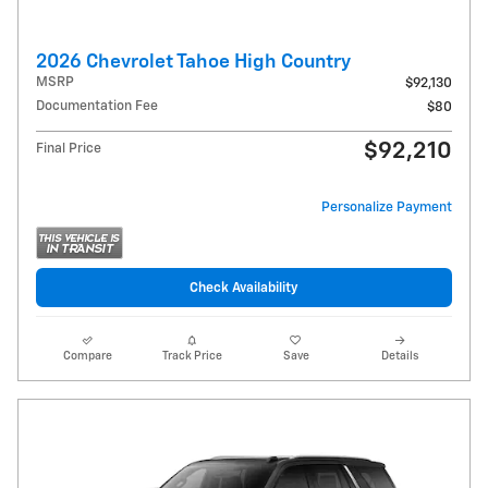
2026 Chevrolet Tahoe High Country
MSRP
$92,130
Documentation Fee
$80
$92,210
Final Price
Personalize Payment
Check Availability
Compare
Track Price
Save
Details