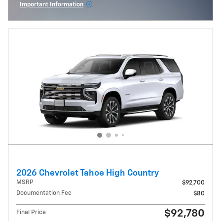
Important Information
Open Incentive Modal
2026 Chevrolet Tahoe High Country
MSRP
$92,700
Documentation Fee
$80
$92,780
Final Price