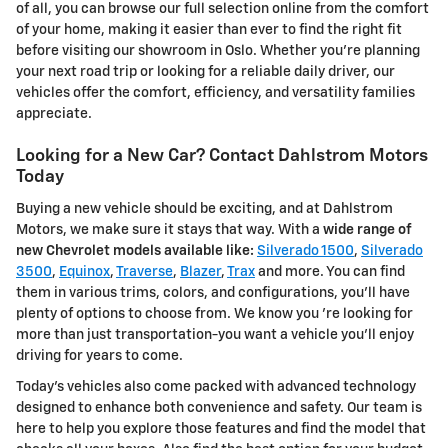
of all, you can browse our full selection online from the comfort
of your home, making it easier than ever to find the right fit
before visiting our showroom in Oslo. Whether you're planning
your next road trip or looking for a reliable daily driver, our
vehicles offer the comfort, efficiency, and versatility families
appreciate.
Looking for a New Car? Contact Dahlstrom Motors
Today
Buying a new vehicle should be exciting, and at Dahlstrom
Motors, we make sure it stays that way. With a
wide range of
new Chevrolet models available like:
Silverado 1500
,
Silverado
3500
,
Equinox
,
Traverse
,
Blazer
,
Trax
and more. You can find
them in various trims, colors, and configurations, you'll have
plenty of options to choose from. We know you 're looking for
more than just transportation-you want a vehicle you'll enjoy
driving for years to come.
Today's vehicles also come packed with advanced technology
designed to enhance both convenience and safety. Our team is
here to help you explore those features and find the model that