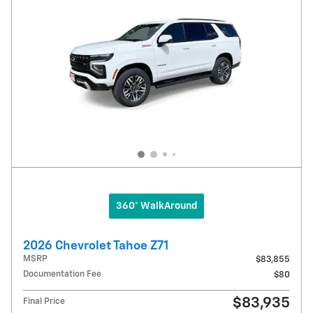
360° WalkAround
2026 Chevrolet Tahoe Z71
MSRP
$83,855
Documentation Fee
$80
$83,935
Final Price