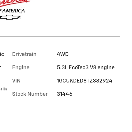
ic
Drivetrain
4WD
t
Engine
5.3L EcoTec3 V8 engine
VIN
1GCUKDED8TZ382924
ails
Stock Number
31446