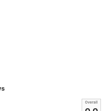
ws
Overall