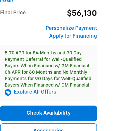
Details
$56,130
Final Price
Personalize Payment
Apply for Financing
5.9% APR for 84 Months and 90 Day
Payment Deferral for Well-Qualified
Buyers When Financed w/ GM Financial
0% APR for 60 Months and No Monthly
Payments for 90 Days for Well-Qualified
Buyers When Financed w/ GM Financial
Explore All Offers
Check Availability