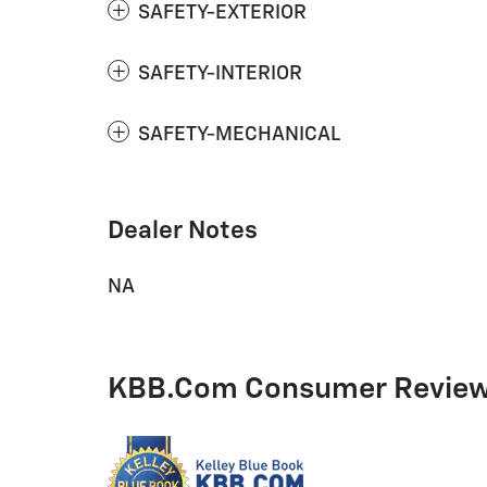
SAFETY-EXTERIOR
SAFETY-INTERIOR
SAFETY-MECHANICAL
Dealer Notes
NA
KBB.com Consumer Revie