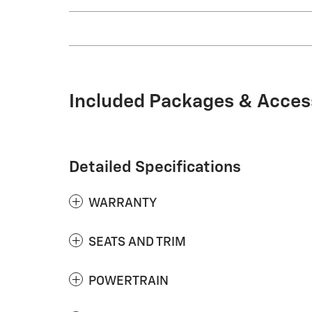
Included Packages & Acces
Detailed Specifications
WARRANTY
SEATS AND TRIM
POWERTRAIN