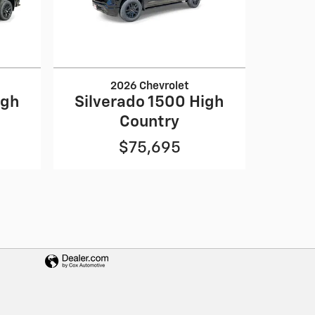
2026 Chevrolet
igh
Silverado 1500 High
Country
$75,695