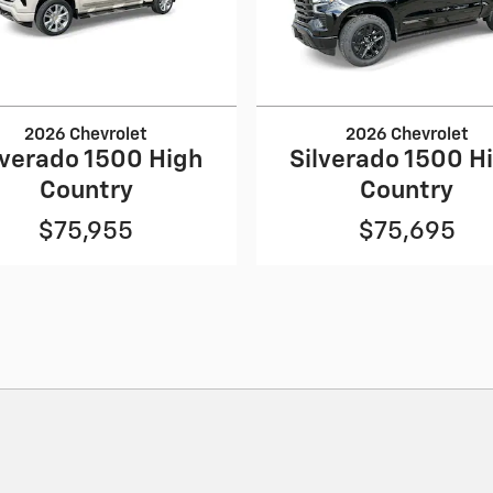
2026 Chevrolet
2026 Chevrolet
lverado 1500 High
Silverado 1500 H
Country
Country
$75,955
$75,695