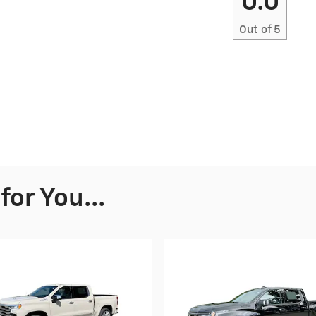
0.0
Out of
5
or You...