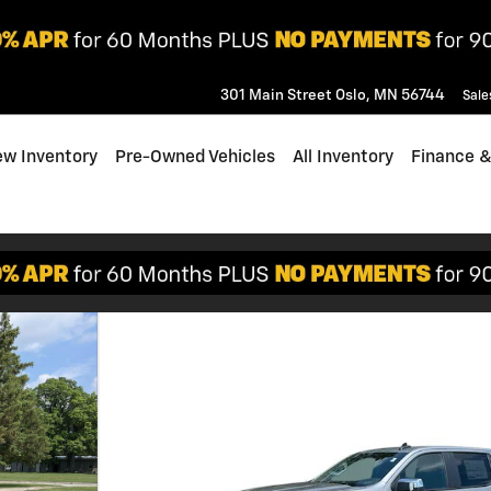
301 Main Street
Oslo
,
MN
56744
Sale
w Inventory
Pre-Owned Vehicles
All Inventory
Finance &
f 32