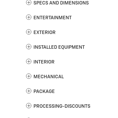
SPECS AND DIMENSIONS
ENTERTAINMENT
EXTERIOR
INSTALLED EQUIPMENT
INTERIOR
MECHANICAL
PACKAGE
PROCESSING-DISCOUNTS