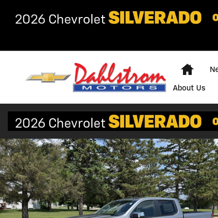
Skip to main content
Home
Ne
About Us
New 2026 Chevrolet Silverado 1500 LT Truck Photo 1 o