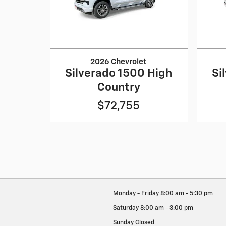
2026 Chevrolet
Silverado 1500 High
Si
Country
$72,755
Monday - Friday
8:00 am - 5:30 pm
Saturday
8:00 am - 3:00 pm
Sunday
Closed