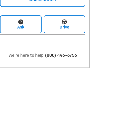
Accessories
Ask
Drive
We're here to help
(800) 446-6756