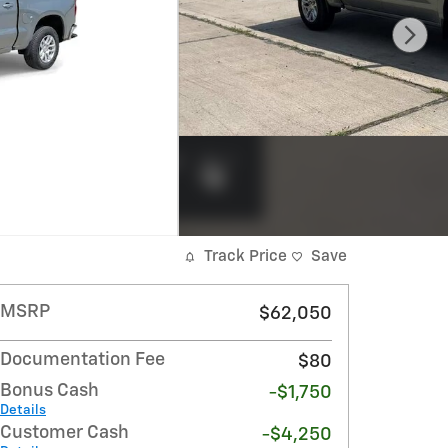
Track Price
Save
MSRP
$62,050
Documentation Fee
$80
Bonus Cash
-$1,750
Details
Customer Cash
-$4,250