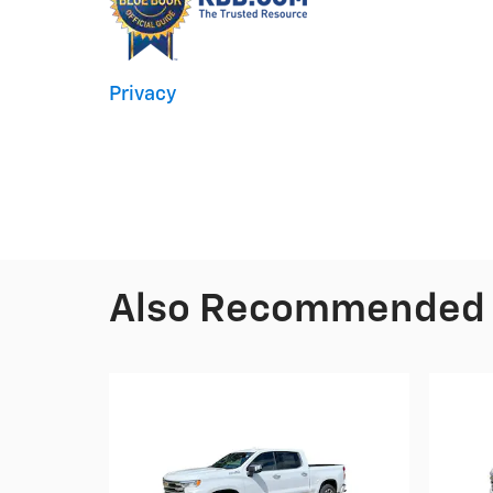
Privacy
Also Recommended f