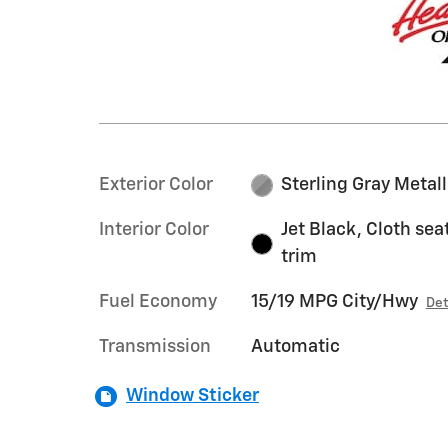
Exterior Color
Sterling Gray Metall
Interior Color
Jet Black, Cloth sea
trim
Fuel Economy
15/19 MPG City/Hwy
Det
Transmission
Automatic
Window Sticker