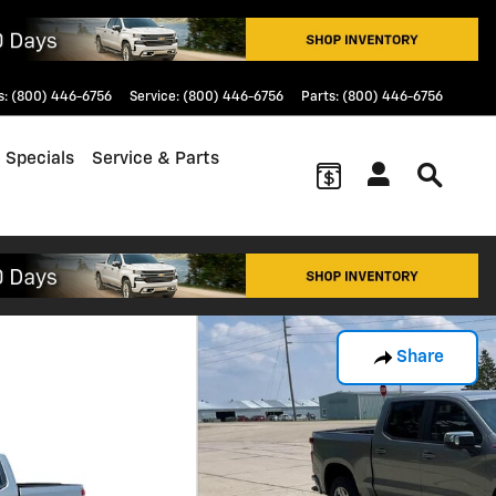
s
:
(800) 446-6756
Service
:
(800) 446-6756
Parts
:
(800) 446-6756
 Specials
Service & Parts
Share