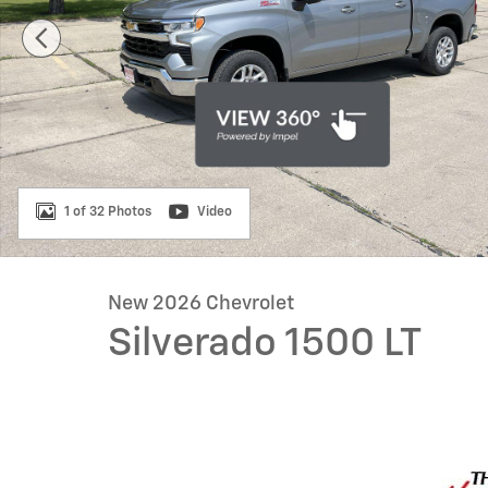
1 of 32 Photos
Video
New 2026 Chevrolet
Silverado 1500 LT