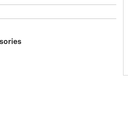
sories