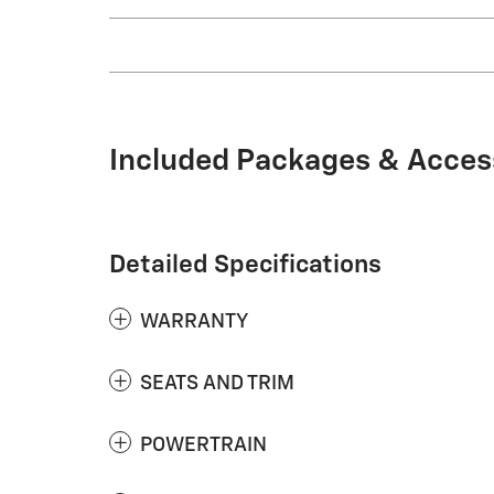
Included Packages & Acces
Detailed Specifications
WARRANTY
SEATS AND TRIM
POWERTRAIN