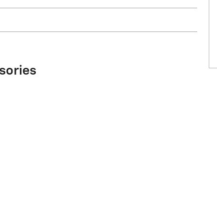
sories