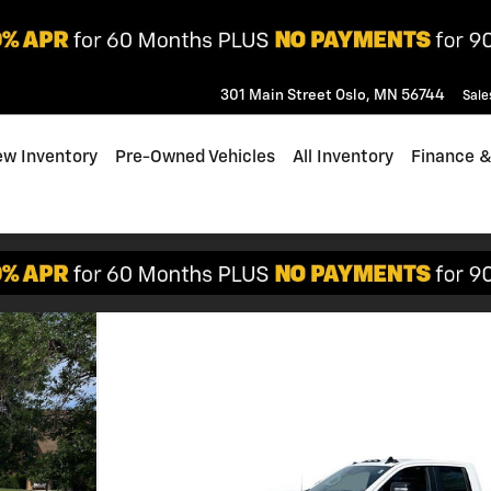
301 Main Street
Oslo
,
MN
56744
Sale
w Inventory
Pre-Owned Vehicles
All Inventory
Finance &
o 1 of 30