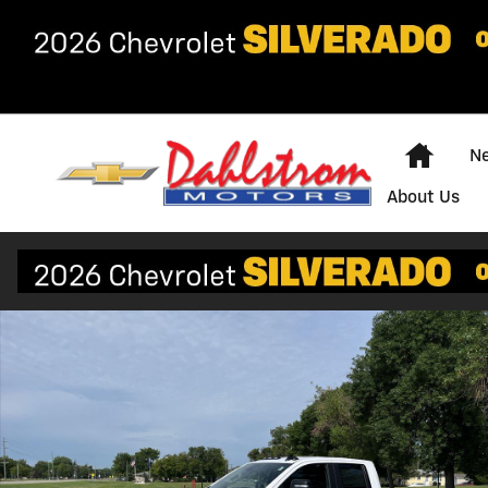
Skip to main content
Home
Ne
About Us
New 2026 Chevrolet Silverado 3500 HD WT Truck Phot