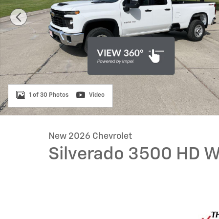
1 of 30 Photos
Video
New 2026 Chevrolet
Silverado 3500 HD 