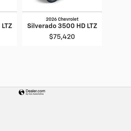
2026 Chevrolet
 LTZ
Silverado 3500 HD LTZ
$75,420