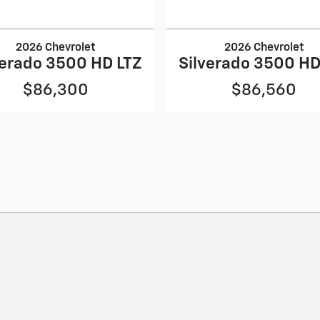
2026 Chevrolet
2026 Chevrolet
verado 3500 HD LTZ
Silverado 3500 HD
$86,300
$86,560