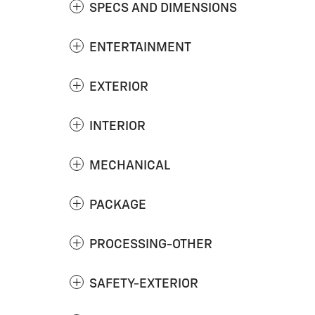
SPECS AND DIMENSIONS
ENTERTAINMENT
EXTERIOR
INTERIOR
MECHANICAL
PACKAGE
PROCESSING-OTHER
SAFETY-EXTERIOR