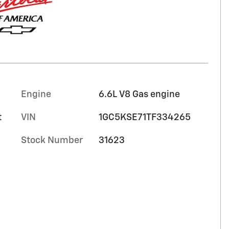
Engine
6.6L V8 Gas engine
t
VIN
1GC5KSE71TF334265
Stock Number
31623