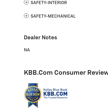
SAFETY-INTERIOR
SAFETY-MECHANICAL
Dealer Notes
NA
KBB.com Consumer Revie