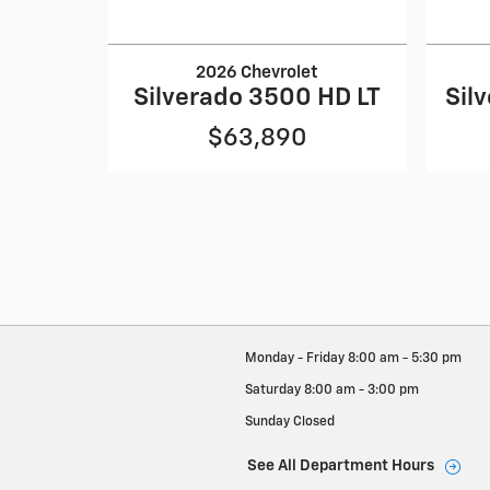
2026 Chevrolet
Silverado 3500 HD LT
Sil
$63,890
Monday - Friday
8:00 am - 5:30 pm
Saturday
8:00 am - 3:00 pm
Sunday
Closed
See All Department Hours