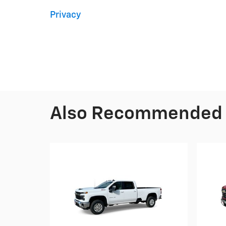
Privacy
Also Recommended f