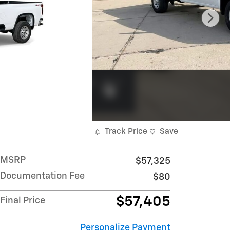
Track Price
Save
MSRP
$57,325
Documentation Fee
$80
$57,405
Final Price
Personalize Payment