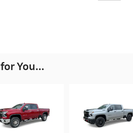
or You...