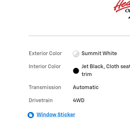
Exterior Color
Summit White
Interior Color
Jet Black, Cloth sea
trim
Transmission
Automatic
Drivetrain
4WD
Window Sticker