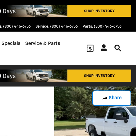
s
:
(800) 446-6756
Service
:
(800) 446-6756
Parts
:
(800) 446-6756
 Specials
Service & Parts
Share