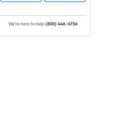
We're here to help
(800) 446-6756