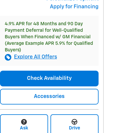
Apply for Financing
4.9% APR for 48 Months and 90 Day
Payment Deferral for Well-Qualified
Buyers When Financed w/ GM Financial
(Average Example APR 5.9% for Qualified
Buyers)
Explore All Offers
Check Availability
Accessories
Ask
Drive