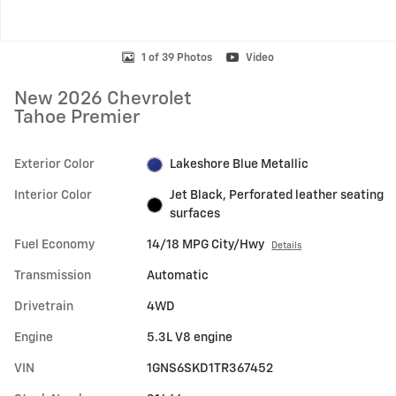
1 of 39 Photos
Video
New 2026 Chevrolet
Tahoe Premier
Exterior Color
Lakeshore Blue Metallic
Interior Color
Jet Black, Perforated leather seating
surfaces
Fuel Economy
14/18 MPG City/Hwy
Details
Transmission
Automatic
Drivetrain
4WD
Engine
5.3L V8 engine
VIN
1GNS6SKD1TR367452