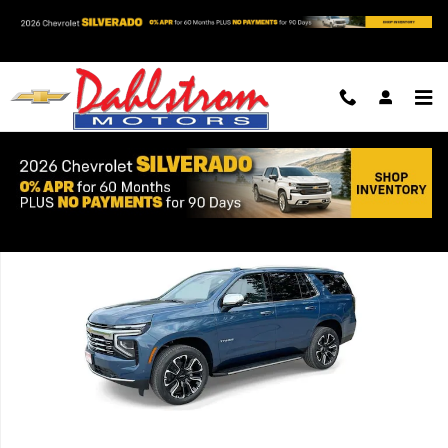
Skip to main content
New 2026 Chevrolet Tahoe Premier SUV Photo 1 of 39
Shar