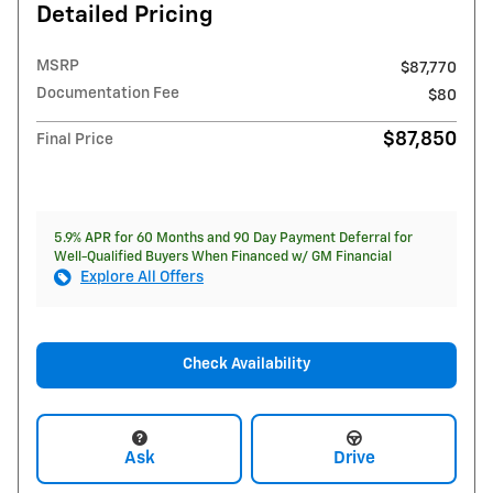
Detailed Pricing
MSRP
$87,770
Documentation Fee
$80
$87,850
Final Price
5.9% APR for 60 Months and 90 Day Payment Deferral for
Well-Qualified Buyers When Financed w/ GM Financial
Explore All Offers
Check Availability
Ask
Drive