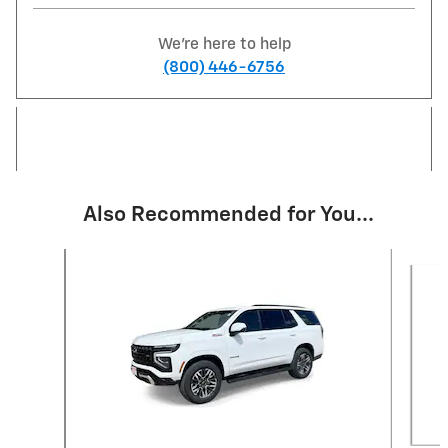
We're here to help
(800) 446-6756
Also Recommended for You...
Slide 1 of 6