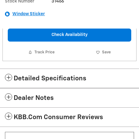
Stock Number
31466
Window Sticker
Check Availability
Track Price
Save
Detailed Specifications
Dealer Notes
KBB.com Consumer Reviews