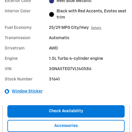
Exterior Color
Reef Blue Metallic
Interior Color
Black with Red Accents, Evotex seat
trim
Fuel Economy
25/29 MPG City/Hwy
Details
Transmission
Automatic
Drivetrain
AWD
Engine
1.5L Turbo 4-cylinder engine
VIN
3GNAXTEG7VL140586
Stock Number
31641
Window Sticker
Check Availability
Accessories