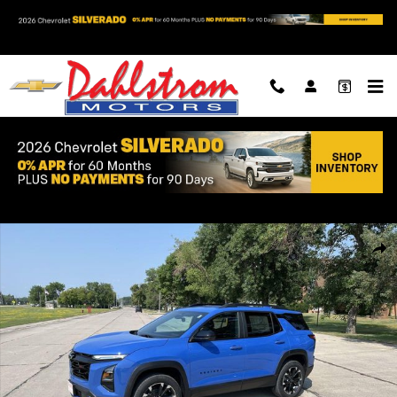
Skip to main content
New 2027 Chevrolet Equinox RS SUV Photo 1 of 36
Shar