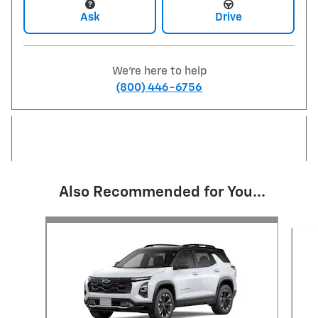
Ask
Drive
We're here to help
(800) 446-6756
Also Recommended for You...
Slide 1 of 3