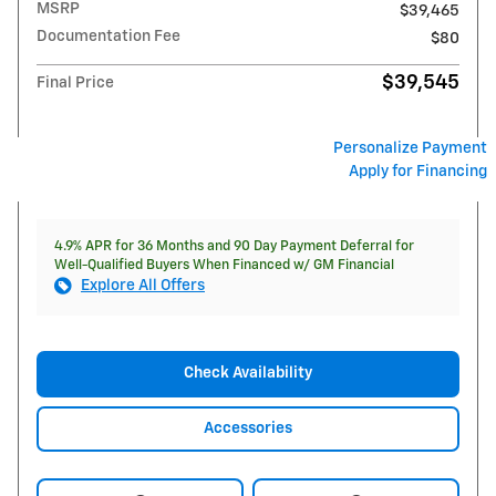
MSRP
$39,465
Documentation Fee
$80
$39,545
Final Price
Personalize Payment
Apply for Financing
4.9% APR for 36 Months and 90 Day Payment Deferral for
Well-Qualified Buyers When Financed w/ GM Financial
Explore All Offers
Check Availability
Accessories