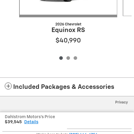
2026 Chevrolet
Equinox RS
$40,990
Included Packages & Accessories
Privacy
Dahlstrom Motors's Price
$39,545
Details