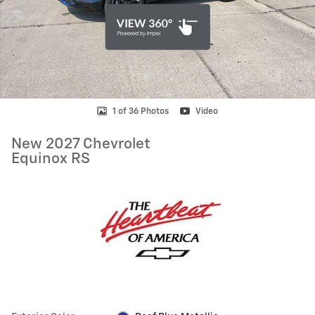
1 of 36 Photos
Video
New 2027 Chevrolet
Equinox RS