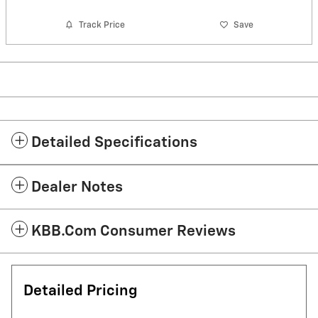
Track Price
Save
Detailed Specifications
Dealer Notes
KBB.com Consumer Reviews
Detailed Pricing